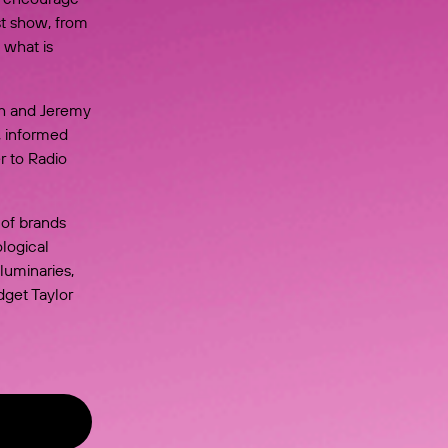
st show, from
 what is
th and Jeremy
, informed
r to Radio
 of brands
logical
luminaries,
dget Taylor