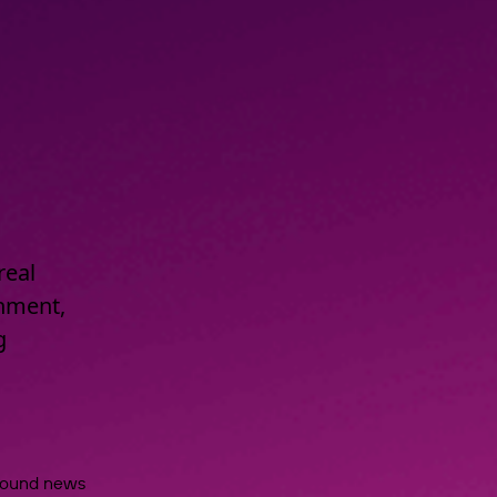
real
onment,
g
around news