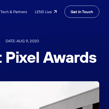
Tech & Partners
LENS Live
Get In Touch
DATE
-
AUG 11, 2020
t Pixel Awards