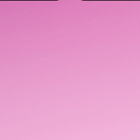
Advertise with us
Our Network
Tech & Partners
Content & Creativ
Get in Touch
Level 3, 37 Galway Street,
(09) 666 0700
Britomart, Auckland
hello@lumodigital.