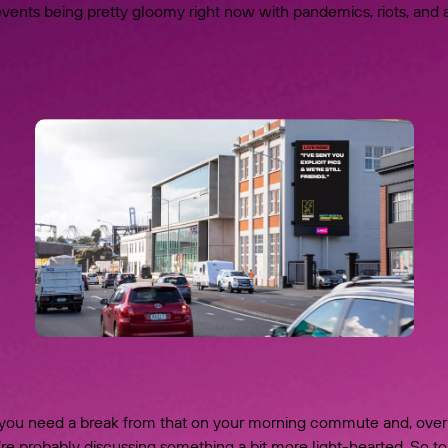
vents being pretty gloomy right now with pandemics, riots, and a
ou need a break from that on your morning commute and, over
’re probably discussing something a bit more light-hearted. So 