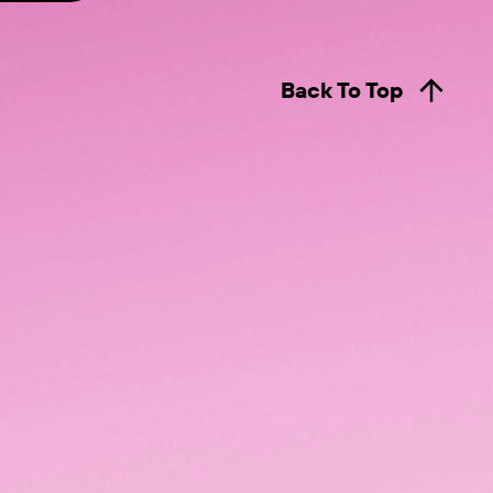
Back To Top
LUMO Livestream
ity
LENS Live Dashboard
nz