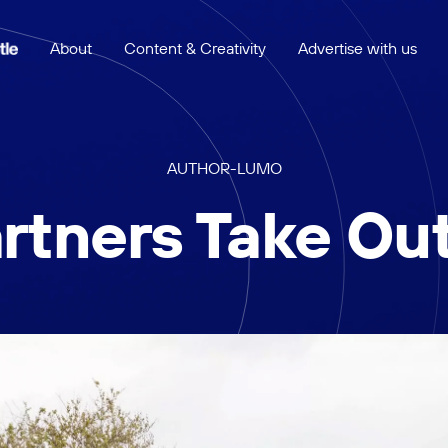
About
Content & Creativity
Advertise with us
AUTHOR
-
LUMO
rtners Take Ou