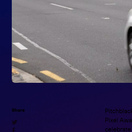
Share
Pitchblac
Pixel Awa

celebrate 
