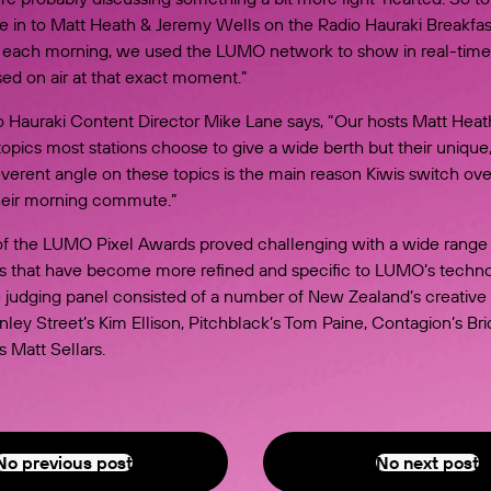
ne in to Matt Heath & Jeremy Wells on the Radio Hauraki Breakfa
each morning, we used the LUMO network to show in real-time
ed on air at that exact moment.”
 Hauraki Content Director Mike Lane says, “Our hosts Matt Hea
opics most stations choose to give a wide berth but their unique
everent angle on these topics is the main reason Kiwis switch ove
their morning commute.”
of the LUMO Pixel Awards proved challenging with a wide range
as that have become more refined and specific to LUMO’s techno
e judging panel consisted of a number of New Zealand’s creative 
nley Street’s Kim Ellison, Pitchblack’s Tom Paine, Contagion’s Bri
 Matt Sellars.
No previous post
Previous Post
No next post
Next Post