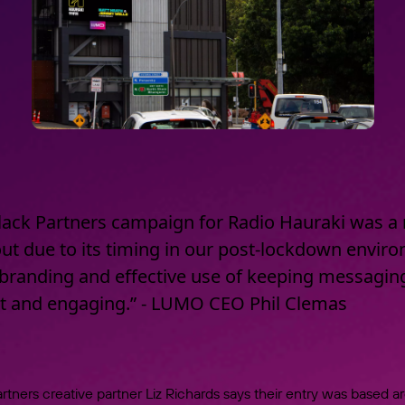
lack Partners campaign for Radio Hauraki was a 
ut due to its timing in our post-lockdown envir
branding and effective use of keeping messagin
nt and engaging.” - LUMO CEO Phil Clemas
rtners creative partner Liz Richards says their entry was based 