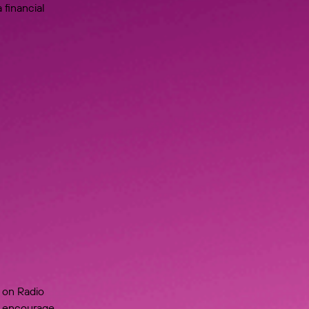
 financial
 on Radio
to encourage