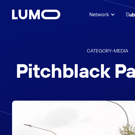
Network
CATEGORY
-
MEDIA
Pitchblack Pa