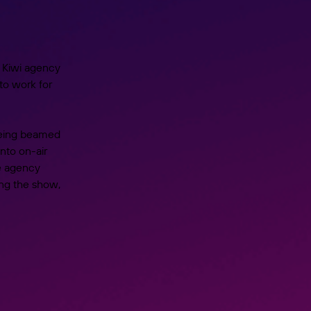
 Kiwi agency
to work for
being beamed
nto on-air
he agency
ing the show,