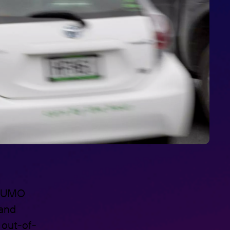
e LUMO
 and
 out-of-