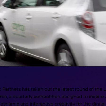
k Partners has taken out the latest round of th
rds, a quarterly competition designed to inspire
dynamic and interactive creativity for the digital