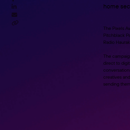
home sect



The Pixels A
Pitchblack Pa
Radio Hauraki
The campaign
direct to dig
conversations
creatives an
sending them 