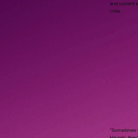
and current e
crisis.
“Sometimes y
Hauraki, they