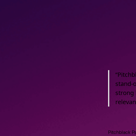
“Pitchb
stand-o
strong 
releva
Pitchblack Pa