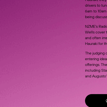
drivers to tu
6am to 10am 
being discuss
NZME’s Radio
Wells cover t
and often irr
Hauraki for 
The judging 
entering ide
offerings. Th
including Sta
and Augusto’s