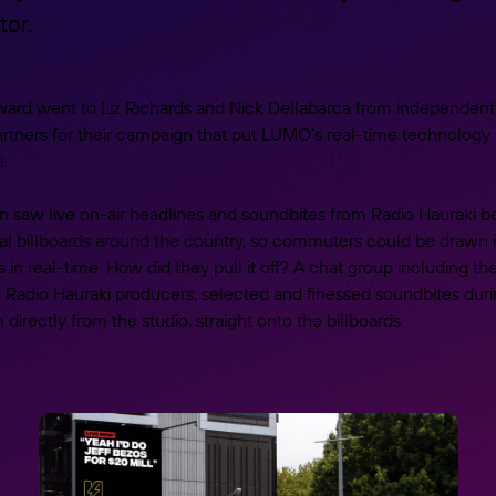
or.
ward went to Liz Richards and Nick Dellabarca from independent
rtners for their campaign that put LUMO’s real-time technology 
.
 saw live on-air headlines and soundbites from Radio Hauraki 
ital billboards around the country, so commuters could be drawn i
 in real-time. How did they pull it off? A chat group including t
d Radio Hauraki producers, selected and finessed soundbites dur
directly from the studio, straight onto the billboards.