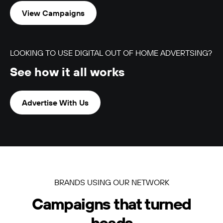
View Campaigns
LOOKING TO USE DIGITAL OUT OF HOME ADVERTSING?
See how it all works
LUMO-Boulcott
Wellington City
3m x 9m
-
Advertise With Us
BRANDS USING OUR NETWORK
LUMO-Broadway
Campaigns that turned
Auckland City
9m x 3m
-
heads