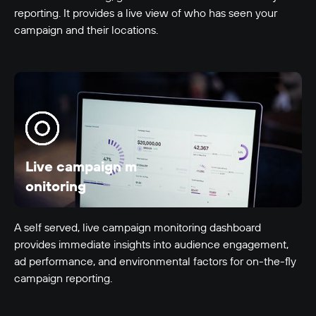
reporting. It provides a live view of who has seen your
LUMO-Bayfair In
campaign and their locations.
Tauranga City
9m x 3m
-
Live campaign m
onitoring
LUMO-Bayfair Out
Tauranga City
9m x 3m
-
A self served, live campaign monitoring dashboard
provides immediate insights into audience engagement,
ad performance, and environmental factors for on-the-fly
campaign reporting.