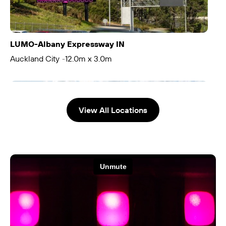
LUMO-Albany Expressway IN
Auckland City
12.0m x 3.0m
-
View All Locations
LUMO-Albany Expressway OUT
Auckland City
12.0m x 3.0m
-