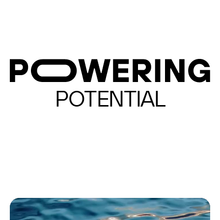
POTENTIAL
CREATIVITY
REACH
REAL TIME
TRUE ZERO
IMPACT