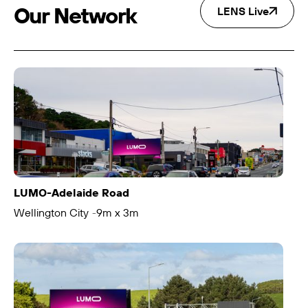
Our Network
LENS Live
LUMO-Adelaide Road
Wellington City
9m x 3m
-