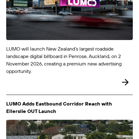
LUMO-Curletts IN
Christchurch City
3.0m x 6.0m
-
LUMO will launch New Zealand’s largest roadside
landscape digital billboard in Penrose, Auckland, on 2
November 2026, creating a premium new advertising
opportunity.
LUMO-Curletts OUT
LUMO Adds Eastbound Corridor Reach with
Christchurch City
3.0m x 6.0m
-
Ellerslie OUT Launch