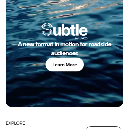
LOCAL
INNOVATION
POTENTIAL
A new format in motion for roadside
audiences
Learn More
EXPLORE