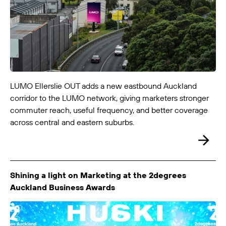
LUMO-Customhouse Quay
Wellington City
6m x 4m
-
LUMO Ellerslie OUT adds a new eastbound Auckland
corridor to the LUMO network, giving marketers stronger
commuter reach, useful frequency, and better coverage
across central and eastern suburbs.
Shining a light on Marketing at the 2degrees
Auckland Business Awards
LUMO-Ellerslie In
Auckland City
12m x 3m
-