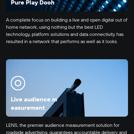
Pure Play Dooh
A complete focus on building a live and open digital out of
home network, using nothing but the best LED
technology, platform solutions and data connectivity has
resulted in a network that performs as well as it looks.
LUMO-Anzac
Auckland City
18m x 5m
-
Live audience m
easurement
LENS, the premier audience measurement solution for
roadside advertising, guarantees accountable delivery and