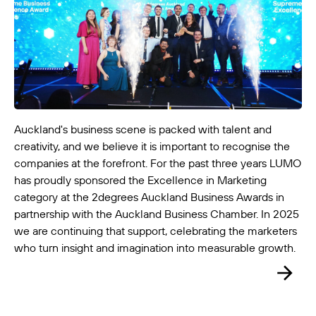
Auckland's business scene is packed with talent and
LUMO-Ellerslie Out
creativity, and we believe it is important to recognise the
Auckland City
4m x 6m
-
companies at the forefront. For the past three years LUMO
has proudly sponsored the Excellence in Marketing
category at the 2degrees Auckland Business Awards in
partnership with the Auckland Business Chamber. In 2025
we are continuing that support, celebrating the marketers
who turn insight and imagination into measurable growth.