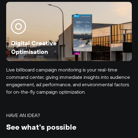
LUMO-Beach
Auckland City
6m x 4m
-
Digital Creative
Optimisation
Live billboard campaign monitoring is your real-time
command center, giving immediate insights into audience
engagement, ad performance, and environmental factors
for on-the-fly campaign optimization.
LUMO-Blenheim Rd
Christchurch City
12m x 3m
-
HAVE AN IDEA?
See what's possible