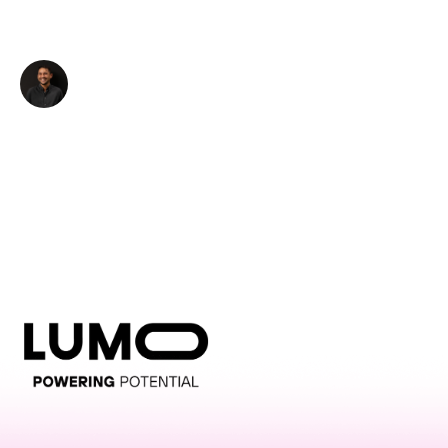
LUMO-Exmouth
Rohan Prasad
Auckland City
12.0m x 4.0m
-
Director of Client Development - BillUps
LUMO-Featherston St
Wellington City
3.0m x 6.0m
-