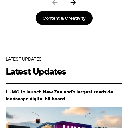
LUMO-Colombo
Christchurch City
9m x 3m
-
Content & Creativity
LATEST UPDATES
Latest Updates
LUMO-Cranford
Christchurch City
6.0 x 3.0m
-
LUMO to launch New Zealand’s largest roadside
landscape digital billboard