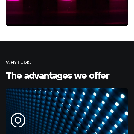
LUMO-Alexandra Park In
Auckland City
9m x 3m
-
WHY LUMO
The advantages we offer
LUMO-Alexandra Park Out
Auckland City
9m x 3m
-