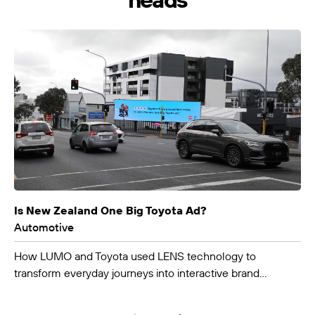
LUMO-Bunny St
Wellington City
9m x 3m
-
Is New Zealand One Big Toyota Ad?
Automotive
How LUMO and Toyota used LENS technology to
transform everyday journeys into interactive brand
experiences