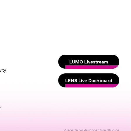
LUMO Livestream
ity
LENS Live Dashboard
nz
Website by Psychoactive Studios