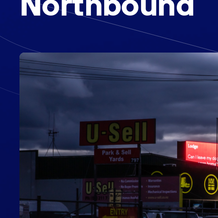
Northbound