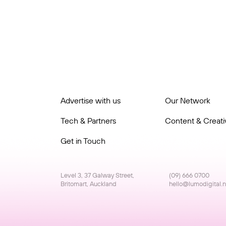
Advertise with us
Our Network
Tech & Partners
Content & Creativ
Get in Touch
Level 3, 37 Galway Street,
(09) 666 0700
Britomart, Auckland
hello@lumodigital.