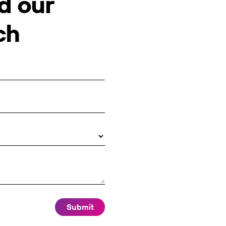
d our
ch