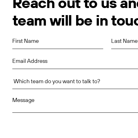
Reach out to us an
team will be in tou