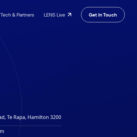
Tech & Partners
LENS Live
Get In Touch
ad, Te Rapa, Hamilton 3200
4m