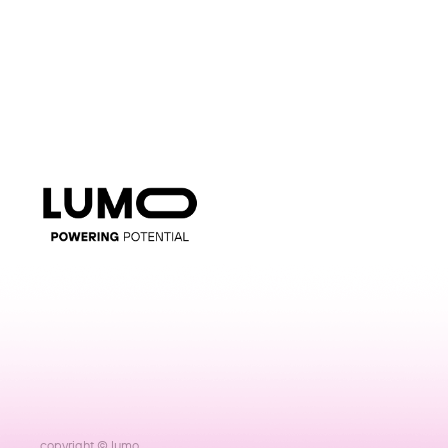
copyright © lumo