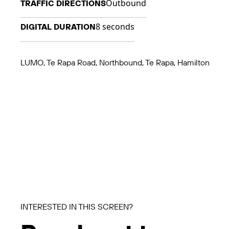
Outbound
TRAFFIC DIRECTIONS
8 seconds
DIGITAL DURATION
LUMO, Te Rapa Road, Northbound, Te Rapa, Hamilton
INTERESTED IN THIS SCREEN?