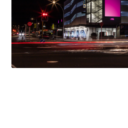
LUMO-Hood Street
LUMO, Hood Street, Hamilton Central, Hamilton