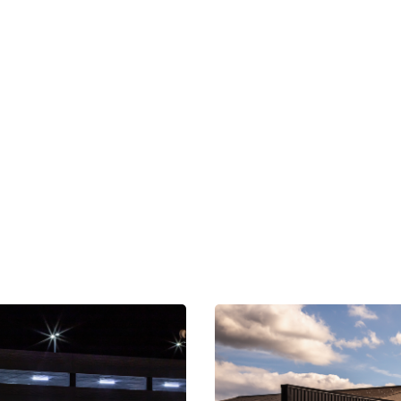
OUR NETWORK
xplore Nearby Scree