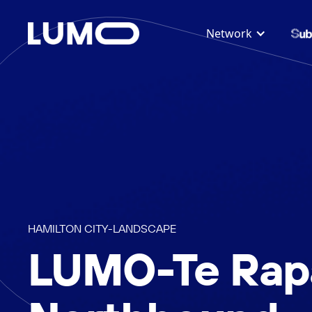
Network
HAMILTON CITY
-
LANDSCAPE
LUMO-Te Rap