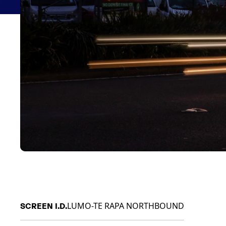
LUMO-TE RAPA NORTHBOUND
SCREEN I.D.