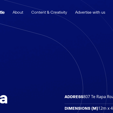
About
Content & Creativity
Advertise with us
a
807 Te Rapa Ro
ADDRESS
12m x 
DIMENSIONS (M)