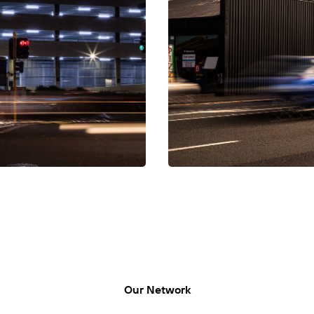
LUMO-Frankton Out
LUMO, Frankton Out, Lincoln S
Our Network