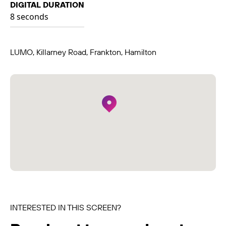
DIGITAL DURATION
8 seconds
LUMO, Killarney Road, Frankton, Hamilton
INTERESTED IN THIS SCREEN?