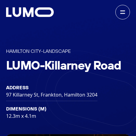
HAMILTON CITY
-
LANDSCAPE
LUMO-Killarney Road
ADDRESS
97 Killarney St, Frankton, Hamilton 3204
DIMENSIONS (M)
12.3m x 4.1m