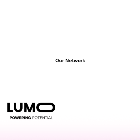
LUMO-Hood Street
LUMO, Hood Street, Hamilton Central, Hamilton
Our Network