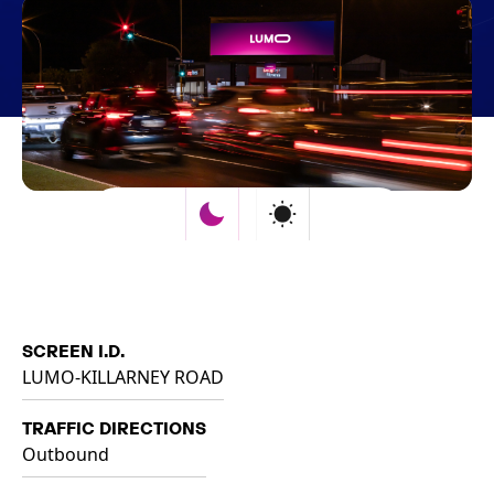
SCREEN I.D.
LUMO-KILLARNEY ROAD
TRAFFIC DIRECTIONS
Outbound