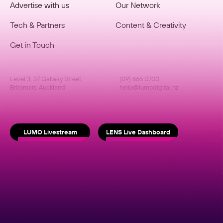
Advertise with us
Our Network
Tech & Partners
Content & Creativity
Get in Touch
Level 3, 37 Galway Street,
(09) 666 0700
Britomart, Auckland
hello@lumodigital.nz
LUMO Livestream
LENS Live Dashboard
copyright © lumo
Website by Psychoactive Studios