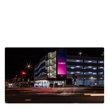
OUR NETWORK
Explore Nearby Screens