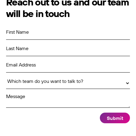
Reach out to us and our team
will be in touch