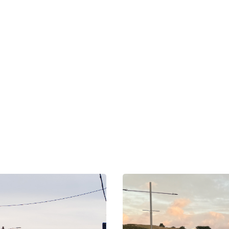
OUR NETWORK
xplore Nearby Scree