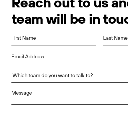
Reach out to us an
team will be in tou