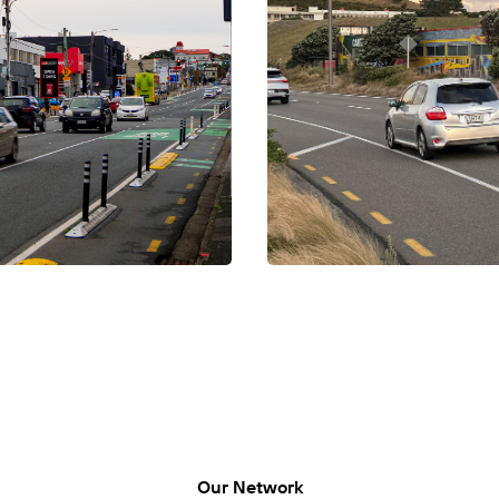
LUMO-Rongotai OUT
n Reserve along Adelaide Rd,
As you head along Cobham Dr 
 raised in the late afternoon
prominence of this stand-out
Our Network