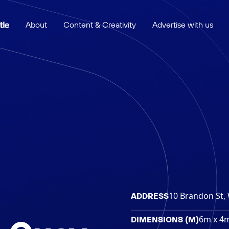
About
Content & Creativity
Advertise with us
10 Brandon St, 
ADDRESS
6m x 4
DIMENSIONS (M)