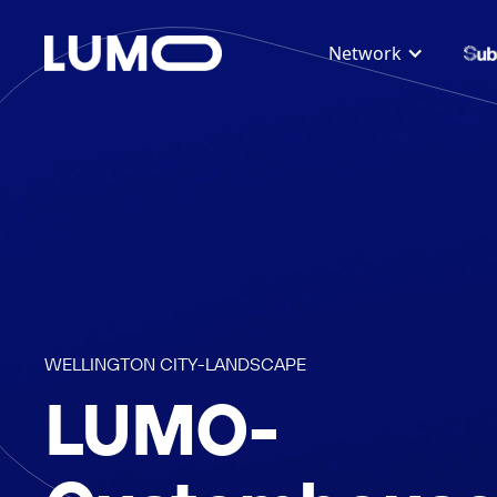
Network
WELLINGTON CITY
-
LANDSCAPE
LUMO-