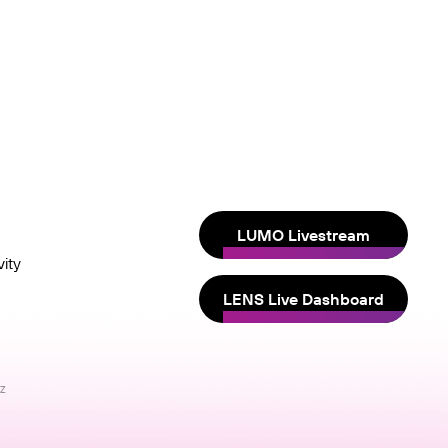
LUMO Livestream
ity
LENS Live Dashboard
nz