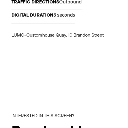
Outbound
TRAFFIC DIRECTIONS
8 seconds
DIGITAL DURATION
LUMO-Customhouse Quay. 10 Brandon Street
INTERESTED IN THIS SCREEN?