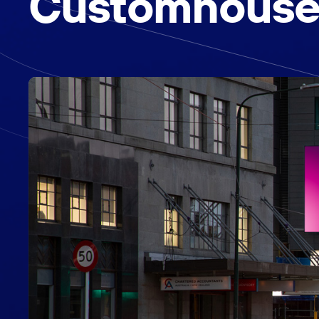
Customhouse