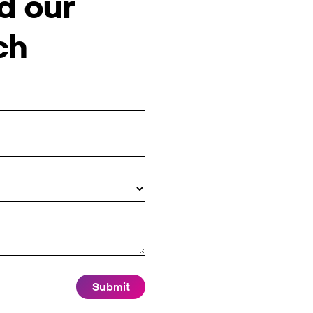
d our
ch