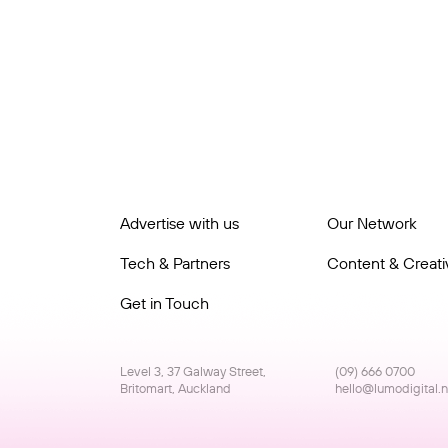
Advertise with us
Our Network
Tech & Partners
Content & Creativ
Get in Touch
Level 3, 37 Galway Street,
(09) 666 0700
Britomart, Auckland
hello@lumodigital.