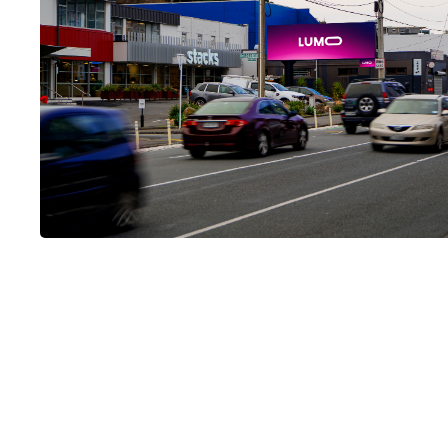
LUMO-Adelaide Road
Heavy traffic volumes heading away from the famous Basi
will pass this high profile landscape screen with dwell time
due to peak hour congestion.