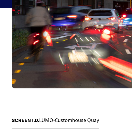
LUMO-Customhouse Quay
SCREEN I.D.