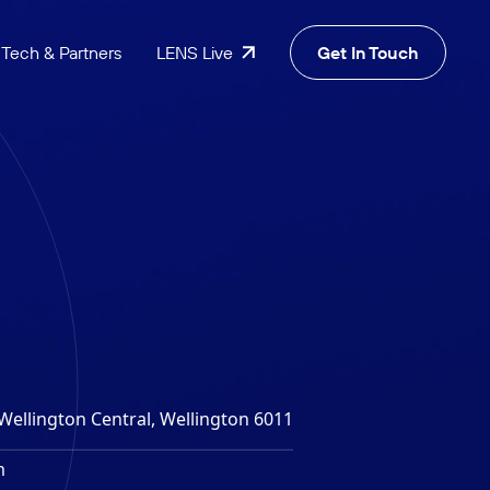
Tech & Partners
LENS Live
Get In Touch
Wellington Central, Wellington 6011
m