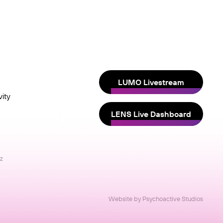
LUMO Livestream
ity
LENS Live Dashboard
nz
Website by Psychoactive Studios