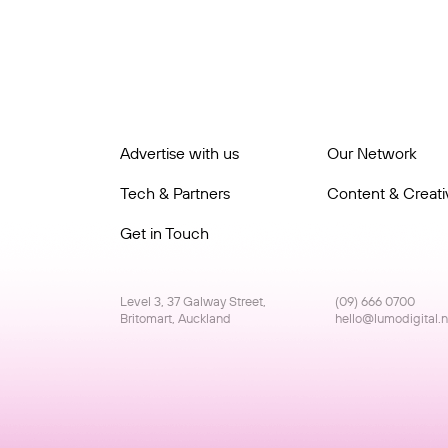
Advertise with us
Our Network
Tech & Partners
Content & Creativ
Get in Touch
Level 3, 37 Galway Street,
(09) 666 0700
Britomart, Auckland
hello@lumodigital.