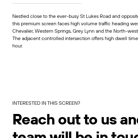
Nestled close to the ever-busy St Lukes Road and opposit
this premium screen faces high volume traffic heading wes
Chevalier, Western Springs, Grey Lynn and the North-wes
The adjacent controlled intersection offers high dwell time
hour.
INTERESTED IN THIS SCREEN?
Reach out to us an
team will be in tou