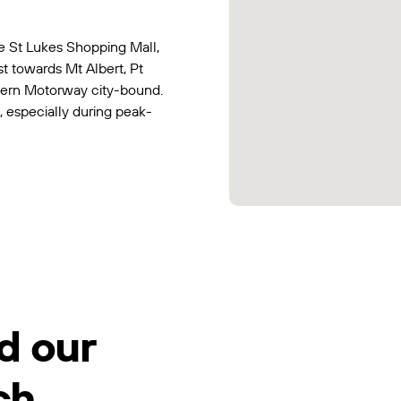
e St Lukes Shopping Mall,
t towards Mt Albert, Pt
tern Motorway city-bound.
, especially during peak-
d our
ch