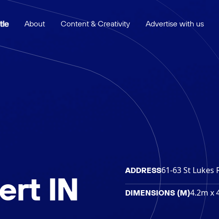
About
Content & Creativity
Advertise with us
61-63 St Lukes 
ADDRESS
rt IN
4.2m x 
DIMENSIONS (M)