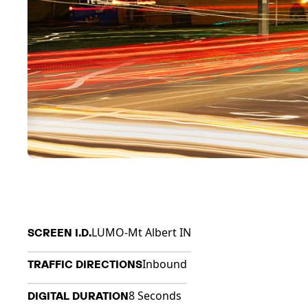
LUMO-Mt Albert IN
SCREEN I.D.
Inbound
TRAFFIC DIRECTIONS
8 Seconds
DIGITAL DURATION