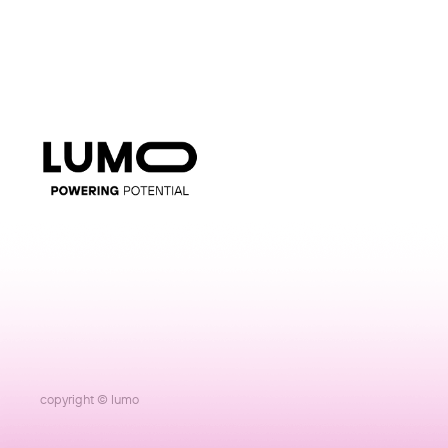
copyright © lumo