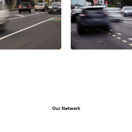
LUMO-Epsom In
n’s location links to major
Nestled on Manukau Road in Ep
ion across the city, the daily
routes like Manakau and Pah R
traffic is typically congested 
Our Network