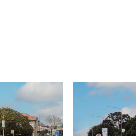
OUR NETWORK
xplore Nearby Scree