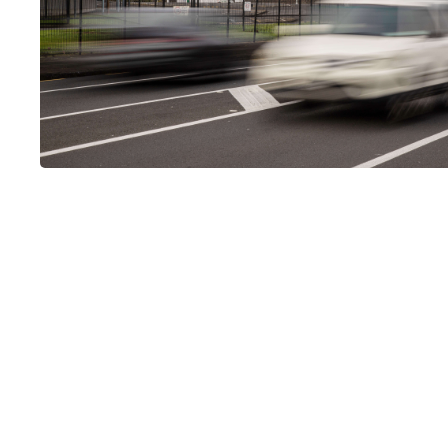
LUMO-Epsom Out
Nestled on Manukau Road in Epsom, this 3x6m Potrait scree
routes like Manakau and Pah Road. Serving as a key connect
traffic is typically congested during peak hours.