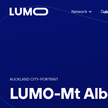
Network
AUCKLAND CITY
-
PORTRAIT
LUMO-Mt Albe