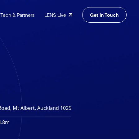
Tech & Partners
LENS Live
Get In Touch
Road, Mt Albert, Auckland 1025
4.8m